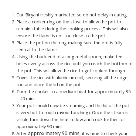
Our Biryani freshly marinated so do not delay in eating.
Place a cooker ring on the stove to allow the pot to
remain stable during the cooking process. This will also
ensure the flame is not too close to the pot.
Place the pot on the ring making sure the pot is fully
central to the flame.
Using the back end of a long metal spoon, make ten
holes evenly across the rice until you reach the bottom of
the pot. This will allow the rice to get cooked through.
Cover the rice with aluminium foil, securing all the edges
too and place the lid on the pot.
Turn the cooker to a medium heat for approximately 35
– 40 mins.
Your pot should now be steaming and the lid of the pot
is very hot to touch (avoid touching). Once the steam is
visible turn down the heat to low and cook further for
approximately 90 mins.
approximately 90 mins
After
, it is time to check your