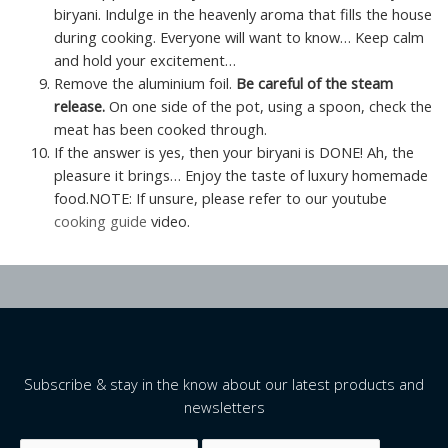
biryani. Indulge in the heavenly aroma that fills the house
during cooking. Everyone will want to know… Keep calm
and hold your excitement…
Remove the aluminium foil.
Be careful of the steam
release.
On one side of the pot, using a spoon, check the
meat has been cooked through.
If the answer is yes, then your biryani is DONE! Ah, the
pleasure it brings… Enjoy the taste of luxury homemade
food.NOTE: If unsure, please refer to our youtube
cooking guide
video.
Subscribe & stay in the know about our latest products and
newsletters