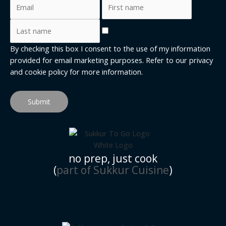
By checking this box I consent to the use of my information
provided for email marketing purposes. Refer to our
privacy
and cookie policy
for more information.
Submit
no prep, just cook
(
part of Sukkur Cuisine
)