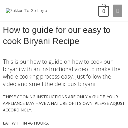
0
How to guide for our easy to
cook Biryani Recipe
This is our how to guide on how to cook our
biryani with an instructional video to make the
whole cooking process easy. Just follow the
video and smell the delicious biryani.
THESE COOKING INSTRUCTIONS ARE ONLY A GUIDE. YOUR
APPLIANCE MAY HAVE A NATURE OF ITS OWN. PLEASE ADJUST
ACCORDINGLY.
EAT WITHIN 48 HOURS.