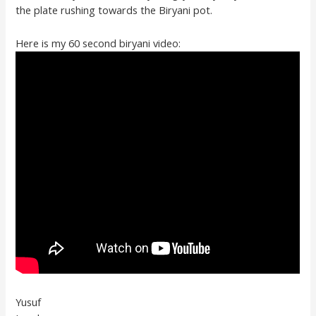
the plate rushing towards the Biryani pot.
Here is my 60 second biryani video:
Yusuf