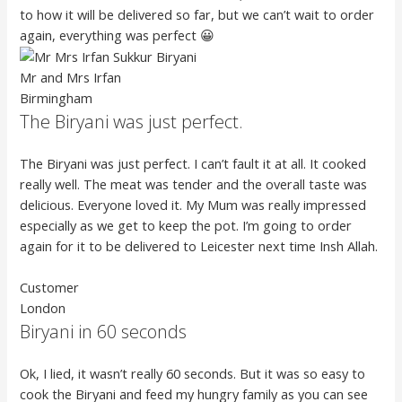
to how it will be delivered so far, but we can’t wait to order
again, everything was perfect 😀
Mr and Mrs Irfan
Birmingham
The Biryani was just perfect.
The Biryani was just perfect. I can’t fault it at all. It cooked
really well. The meat was tender and the overall taste was
delicious. Everyone loved it. My Mum was really impressed
especially as we get to keep the pot. I’m going to order
again for it to be delivered to Leicester next time Insh Allah.
Customer
London
Biryani in 60 seconds
Ok, I lied, it wasn’t really 60 seconds. But it was so easy to
cook the Biryani and feed my hungry family as you can see