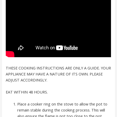
THESE COOKING INSTRUCTIONS ARE ONLY A GUIDE. YOUR
APPLIANCE MAY HAVE A NATURE OF ITS OWN. PLEASE
ADJUST ACCORDINGLY.
EAT WITHIN 48 HOURS.
Place a cooker ring on the stove to allow the pot to
remain stable during the cooking process. This will
also ensure the flame is not too close to the pot.