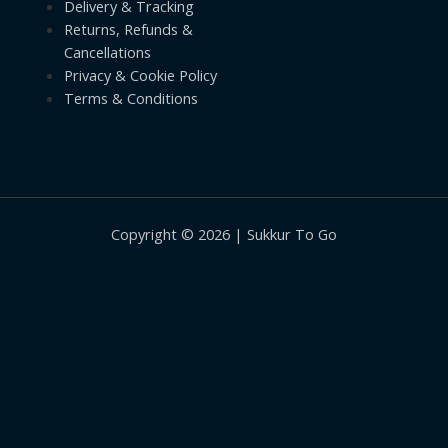
Delivery & Tracking
Returns, Refunds &
Cancellations
Privacy & Cookie Policy
Terms & Conditions
Copyright © 2026 | Sukkur To Go