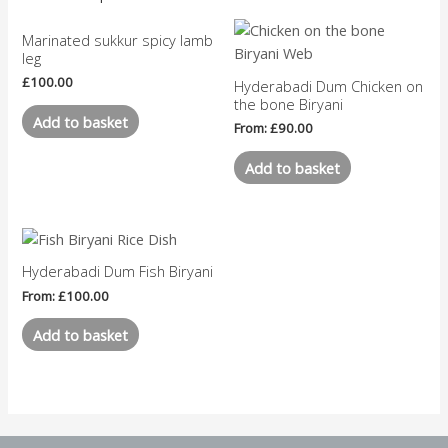
Marinated sukkur spicy lamb
leg
£
100.00
Hyderabadi Dum Chicken on
the bone Biryani
Add to basket
From:
£
90.00
Add to basket
Hyderabadi Dum Fish Biryani
From:
£
100.00
Add to basket