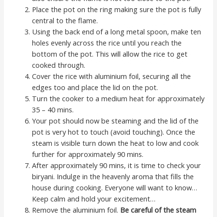
Place the pot on the ring making sure the pot is fully
central to the flame.
Using the back end of a long metal spoon, make ten
holes evenly across the rice until you reach the
bottom of the pot. This will allow the rice to get
cooked through.
Cover the rice with aluminium foil, securing all the
edges too and place the lid on the pot.
Turn the cooker to a medium heat for approximately
35 – 40 mins.
Your pot should now be steaming and the lid of the
pot is very hot to touch (avoid touching). Once the
steam is visible turn down the heat to low and cook
further for approximately 90 mins.
After approximately 90 mins, it is time to check your
biryani. Indulge in the heavenly aroma that fills the
house during cooking. Everyone will want to know…
Keep calm and hold your excitement…
Remove the aluminium foil.
Be careful of the steam