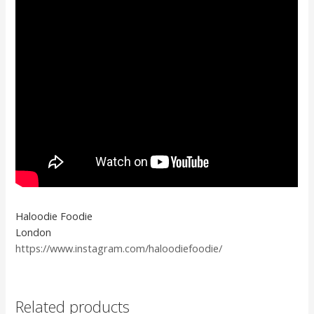
Haloodie Foodie
London
https://www.instagram.com/haloodiefoodie/
Related products