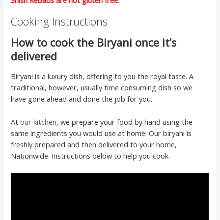
Shish Kebabs are not gluten free.
Cooking Instructions
How to cook the Biryani once it’s
delivered
Biryani is a luxury dish, offering to you the royal taste. A
traditional, however, usually time consuming dish so we
have gone ahead and done the job for you.
At
our kitchen
, we prepare your food by hand using the
same ingredients you would use at home. Our biryani is
freshly prepared and then delivered to your home,
Nationwide. Instructions below to help you cook.