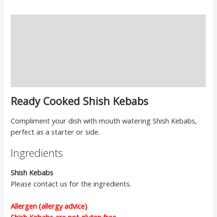
Description
Ingredients
Cooking Instructions
Reviews
Ready Cooked Shish Kebabs
Compliment your dish with mouth watering Shish Kebabs,
perfect as a starter or side.
Ingredients
Shish Kebabs
Please contact us for the ingredients.
Allergen (allergy advice)