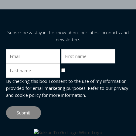
Subscribe & stay in the know about our latest products and
newsletters
By checking this box I consent to the use of my information
provided for email marketing purposes. Refer to our
privacy
and cookie policy
for more information.
Submit