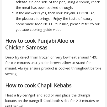
release.
On one side of the pot, using a spoon, check
the meat has been cooked through.
If the answer is yes, then your biryani is DONE! Ah,
the pleasure it brings… Enjoy the taste of luxury
homemade food.NOTE: If unsure, please refer to our
youtube
cooking guide
video.
How to cook Punjabi Aloo or
Chicken Samosas
Deep fry direct from frozen on very low heat around 140c
for 6-8 minuets until golden brown. Allow to stand for 1
minuet. Always ensure product is cooked throughout before
serving.
How to cook Chapli Kebabs
Heat a fry-pan/grill and add oil and place the chumpli
kababs on the pan/grill. Cook both sides for 2-3 minutes or
until brown.