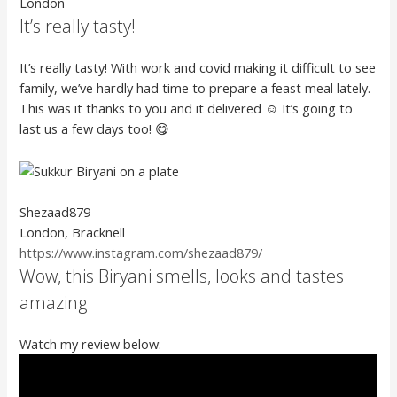
London
It’s really tasty!
It’s really tasty! With work and covid making it difficult to see
family, we’ve hardly had time to prepare a feast meal lately.
This was it thanks to you and it delivered ☺️ It’s going to
last us a few days too! 😋
Shezaad879
London, Bracknell
https://www.instagram.com/shezaad879/
Wow, this Biryani smells, looks and tastes
amazing
Watch my review below: