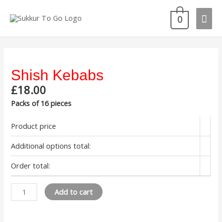
Skip
Mai
to
0
content
Men
Shish Kebabs
£
18.00
Packs of 16 pieces
Product price
Additional options total:
Order total:
Shish
Add to cart
Kebabs
quantity