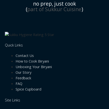
no prep, just cook
(
part of Sukkur Cuisine
)
Quick Links
Contact Us
How to Cook Biryani
Unboxing Your Biryani
Our Story
Feedback
FAQ
Spice Cupboard
Site Links