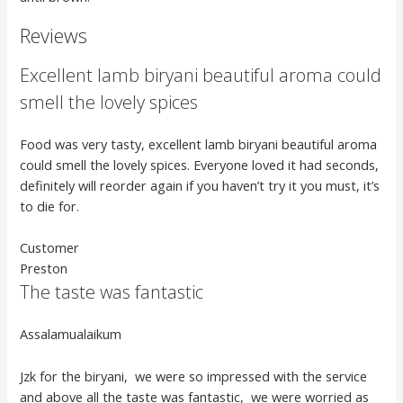
Reviews
Excellent lamb biryani beautiful aroma could
smell the lovely spices
Food was very tasty, excellent lamb biryani beautiful aroma
could smell the lovely spices. Everyone loved it had seconds,
definitely will reorder again if you haven’t try it you must, it’s
to die for.
Customer
Preston
The taste was fantastic
Assalamualaikum
Jzk for the biryani, we were so impressed with the service
and above all the taste was fantastic, we were worried as