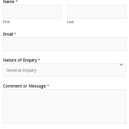
Name
*
First
Last
Email
*
Nature of Enquiry
*
Comment or Message
*