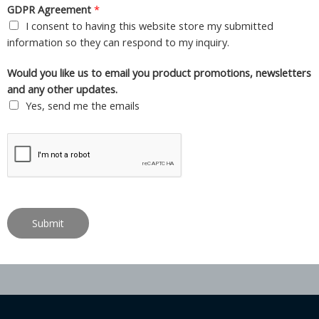
GDPR Agreement
*
I consent to having this website store my submitted
information so they can respond to my inquiry.
Would you like us to email you product promotions, newsletters
and any other updates.
Yes, send me the emails
Submit