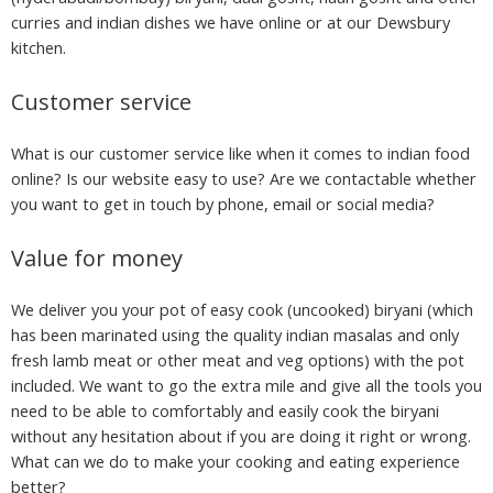
curries and indian dishes we have online or at our Dewsbury
kitchen.
Customer service
What is our customer service like when it comes to indian food
online? Is our website easy to use? Are we contactable whether
you want to get in touch by phone, email or social media?
Value for money
We deliver you your pot of easy cook (uncooked) biryani (which
has been marinated using the quality indian masalas and only
fresh lamb meat or other meat and veg options) with the pot
included. We want to go the extra mile and give all the tools you
need to be able to comfortably and easily cook the biryani
without any hesitation about if you are doing it right or wrong.
What can we do to make your cooking and eating experience
better?