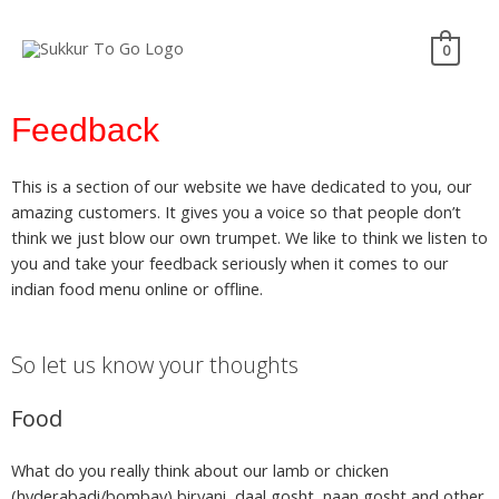
0
Feedback
This is a section of our website we have dedicated to you, our
amazing customers. It gives you a voice so that people don’t
think we just blow our own trumpet. We like to think we listen to
you and take your feedback seriously when it comes to our
indian food menu online or offline.
So let us know your thoughts
Food
What do you really think about our lamb or chicken
(hyderabadi/bombay) biryani, daal gosht, naan gosht and other