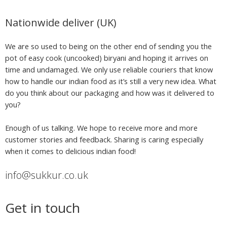
Nationwide deliver (UK)
We are so used to being on the other end of sending you the
pot of easy cook (uncooked) biryani and hoping it arrives on
time and undamaged. We only use reliable couriers that know
how to handle our indian food as it’s still a very new idea. What
do you think about our packaging and how was it delivered to
you?
Enough of us talking. We hope to receive more and more
customer stories and feedback. Sharing is caring especially
when it comes to delicious indian food!
info@sukkur.co.uk
Get in touch