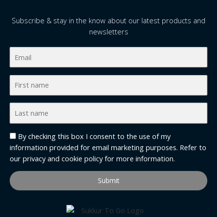
Subscribe & stay in the know about our latest products and
newsletters
By checking this box I consent to the use of my
information provided for email marketing purposes. Refer to
our
privacy and cookie policy
for more information.
Submit