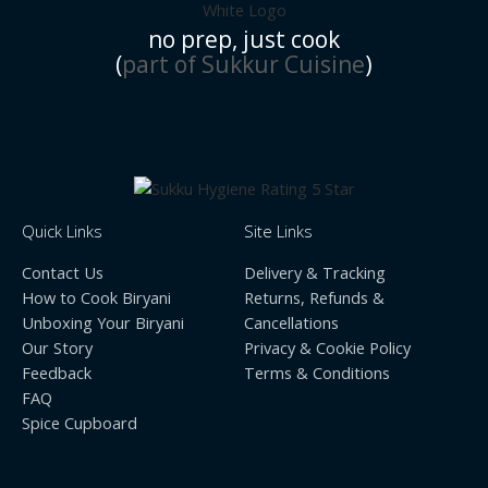
no prep, just cook
(
part of Sukkur Cuisine
)
Quick Links
Site Links
Contact Us
Delivery & Tracking
How to Cook Biryani
Returns, Refunds &
Unboxing Your Biryani
Cancellations
Our Story
Privacy & Cookie Policy
Feedback
Terms & Conditions
FAQ
Spice Cupboard