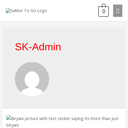
Skip
Mai
to
0
content
Men
SK-Admin