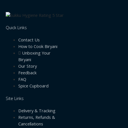
Quick Links
Contact Us
How to Cook Biryani
Unboxing Your
Biryani
Our Story
Feedback
FAQ
Spice Cupboard
Site Links
Delivery & Tracking
Returns, Refunds &
Cancellations