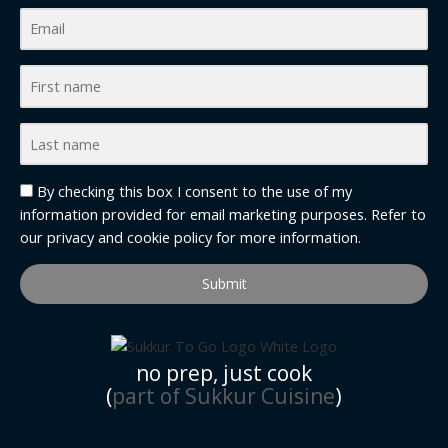
By checking this box I consent to the use of my
information provided for email marketing purposes. Refer to
our
privacy and cookie policy
for more information.
Submit
no prep, just cook
(
part of Sukkur Cuisine
)