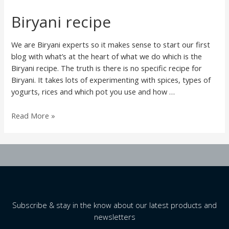
Biryani recipe
We are Biryani experts so it makes sense to start our first
blog with what’s at the heart of what we do which is the
Biryani recipe. The truth is there is no specific recipe for
Biryani. It takes lots of experimenting with spices, types of
yogurts, rices and which pot you use and how …
Biryani
Read More »
recipe
Subscribe & stay in the know about our latest products and
newsletters